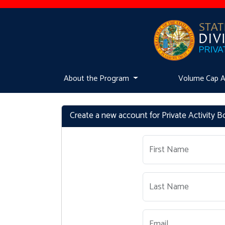
About the Program
Volume Cap Ava
Create a new account for Private Activity 
First Name
Last Name
Email