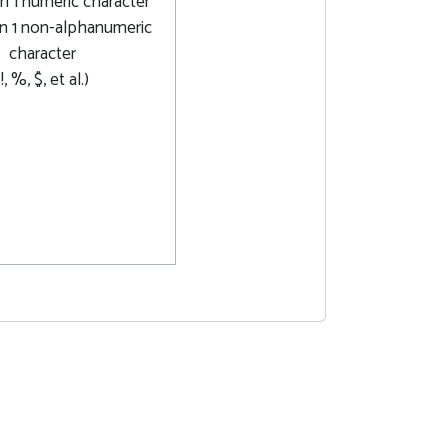
n 1 numeric character
n 1 non-alphanumeric
character
(!, %, $, et al.)