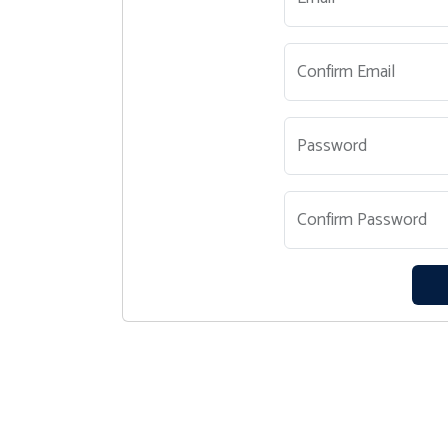
Confirm Email
Password
Confirm Password