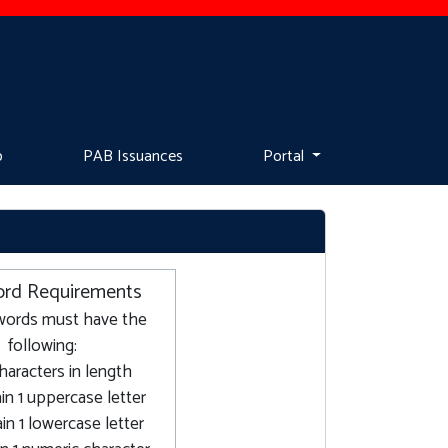
p
PAB Issuances
Portal
rd Requirements
words must have the
following:
characters in length
in 1 uppercase letter
in 1 lowercase letter