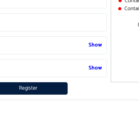
Contai
Contai
Show
Show
Register