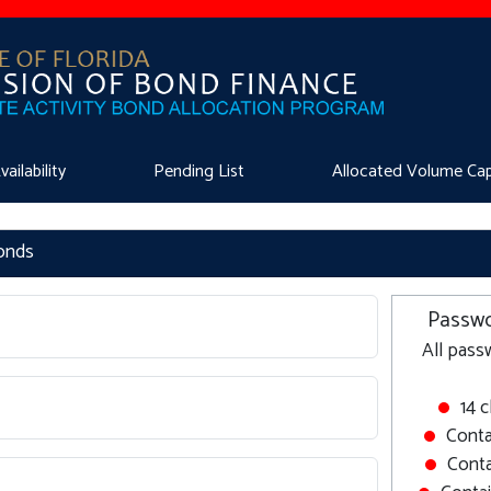
ilability
Pending List
Allocated Volume Ca
Bonds
Passwo
All pass
14 
Conta
Conta